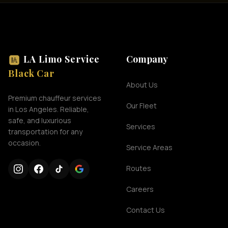
LA Limo Service
Company
Black Car
About Us
Premium chauffeur services
Our Fleet
in Los Angeles. Reliable,
safe, and luxurious
Services
transportation for any
occasion.
Service Areas
Routes
Careers
Contact Us