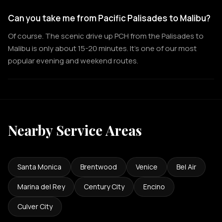
Can you take me from Pacific Palisades to Malibu?
Of course. The scenic drive up PCH from the Palisades to
Malibu is only about 15-20 minutes. It's one of our most
popular evening and weekend routes.
Nearby Service Areas
Santa Monica
Brentwood
Venice
Bel Air
Marina del Rey
Century City
Encino
Culver City