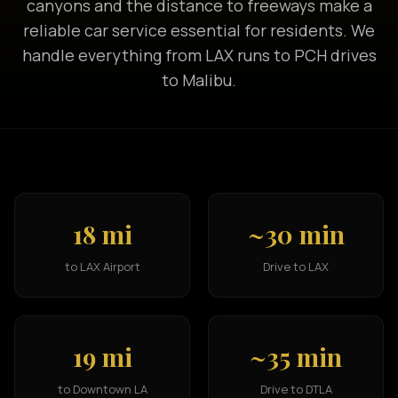
canyons and the distance to freeways make a
reliable car service essential for residents. We
handle everything from LAX runs to PCH drives
to Malibu.
18 mi
~30 min
to LAX Airport
Drive to LAX
19 mi
~35 min
to Downtown LA
Drive to DTLA