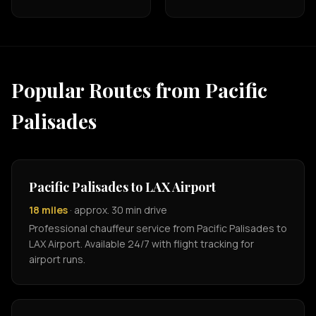
Popular Routes from Pacific
Palisades
Pacific Palisades to LAX Airport
18 miles
· approx. 30 min drive
Professional chauffeur service from Pacific Palisades to
LAX Airport. Available 24/7 with flight tracking for
airport runs.