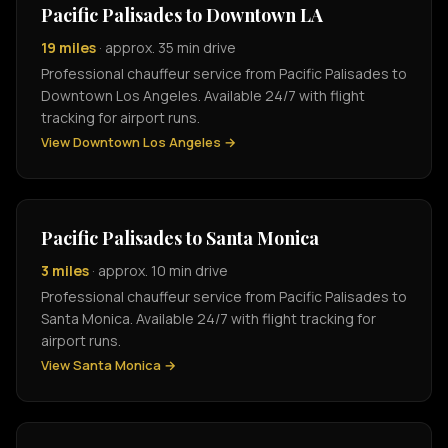
Pacific Palisades to Downtown LA
19 miles
· approx. 35 min drive
Professional chauffeur service from Pacific Palisades to
Downtown Los Angeles. Available 24/7 with flight
tracking for airport runs.
View Downtown Los Angeles →
Pacific Palisades to Santa Monica
3 miles
· approx. 10 min drive
Professional chauffeur service from Pacific Palisades to
Santa Monica. Available 24/7 with flight tracking for
airport runs.
View Santa Monica →