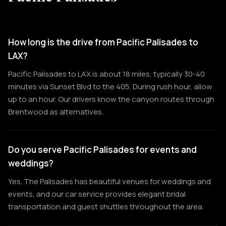
How long is the drive from Pacific Palisades to
LAX?
Pacific Palisades to LAX is about 18 miles, typically 30-40
minutes via Sunset Blvd to the 405. During rush hour, allow
up to an hour. Our drivers know the canyon routes through
Brentwood as alternatives.
Do you serve Pacific Palisades for events and
weddings?
Yes. The Palisades has beautiful venues for weddings and
events, and our car service provides elegant bridal
transportation and guest shuttles throughout the area.