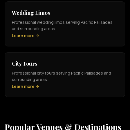
Wedding Limos
Professional wedding limos serving Pacific Palisades
and surrounding areas.
Learn more →
City Tours
Professional city tours serving Pacific Palisades and
surrounding areas.
Learn more →
Popular Venues & Destinations