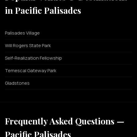
in Pacific Palisades
Palisades Village
Will Rogers State Park
Self-Realization Fellowship
Temescal Gateway Park
Gladstones
Frequently Asked Questions —
Pacific Palisades