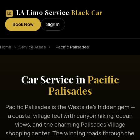
LA Limo Service
Black Car
Book Now
Sign In
Home
›
Service Areas
›
Pacific Palisades
Car Service in
Pacific
Palisades
Pacific Palisades is the Westside's hidden gem —
a coastal village feel with canyon hiking, ocean
views, and the charming Palisades Village
shopping center. The winding roads through the