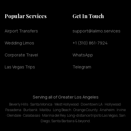
Popular Services
Get In Touch
Airport Transfers
support@lalimo.services
Wedding Limos
+1 (310) 861-7924
Corporate Travel
WhatsApp
Las Vegas Trips
Telegram
Serving all of Greater Los Angeles
Beverly Hills · Santa Monica · West Hollywood · Downtown LA · Hollywood ·
Pasadena · Burbank · Malibu · Long Beach · Orange County · Anaheim · Irvine
· Glendale · Calabasas · Marina del Rey. Long-distance trips to Las Vegas, San
Diego, Santa Barbara & beyond.