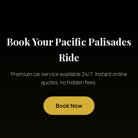
Book Your Pacific Palisades
Ride
Premium car service available 24/7. Instant online
quotes, no hidden fees.
Book Now