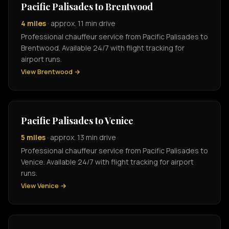
Pacific Palisades to Brentwood
4 miles
· approx. 11 min drive
Professional chauffeur service from Pacific Palisades to
Brentwood. Available 24/7 with flight tracking for
airport runs.
View Brentwood →
Pacific Palisades to Venice
5 miles
· approx. 13 min drive
Professional chauffeur service from Pacific Palisades to
Venice. Available 24/7 with flight tracking for airport
runs.
View Venice →