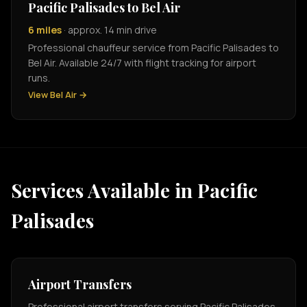
Pacific Palisades to Bel Air
6 miles
· approx. 14 min drive
Professional chauffeur service from Pacific Palisades to
Bel Air. Available 24/7 with flight tracking for airport
runs.
View Bel Air →
Services Available in Pacific
Palisades
Airport Transfers
Professional airport transfers serving Pacific Palisades