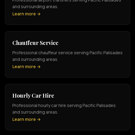
and surrounding areas.
Learn more →
Chauffeur Service
Professional chauffeur service serving Pacific Palisades
and surrounding areas.
Learn more →
Hourly Car Hire
Professional hourly car hire serving Pacific Palisades
and surrounding areas.
Learn more →