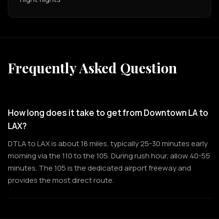
Frequently Asked Question
How long does it take to get from Downtown LA to
LAX?
DTLA to LAX is about 18 miles, typically 25-30 minutes early
morning via the 110 to the 105. During rush hour, allow 40-55
minutes. The 105 is the dedicated airport freeway and
provides the most direct route.