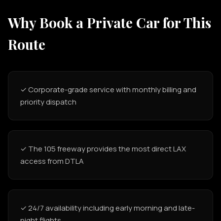
Why Book a Private Car for This
Route
✓ Corporate-grade service with monthly billing and
priority dispatch
✓ The 105 freeway provides the most direct LAX
access from DTLA
✓ 24/7 availability including early morning and late-
night flights