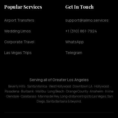
Popular Services
Get In Touch
Airport Transfers
support@lalimo.services
Wedding Limos
+1 (310) 861-7924
Corporate Travel
WhatsApp
Las Vegas Trips
Telegram
Serving all of Greater Los Angeles
Beverly Hills · Santa Monica · West Hollywood · Downtown LA · Hollywood ·
Pasadena · Burbank · Malibu · Long Beach · Orange County · Anaheim · Irvine
· Glendale · Calabasas · Marina del Rey. Long-distance trips to Las Vegas, San
Diego, Santa Barbara & beyond.