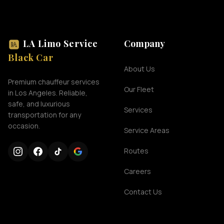
LA Limo Service
Company
Black Car
About Us
Premium chauffeur services
Our Fleet
in Los Angeles. Reliable,
safe, and luxurious
Services
transportation for any
occasion.
Service Areas
Routes
Careers
Contact Us