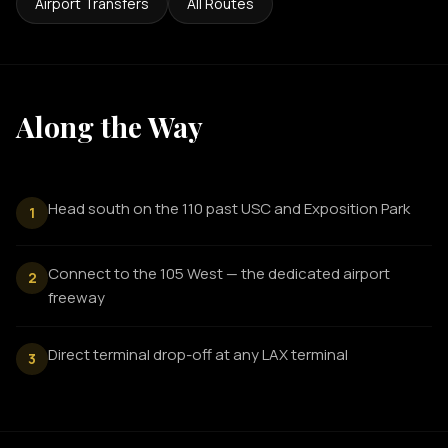
Airport Transfers
All Routes
Along the Way
Head south on the 110 past USC and Exposition Park
1
Connect to the 105 West — the dedicated airport
2
freeway
Direct terminal drop-off at any LAX terminal
3