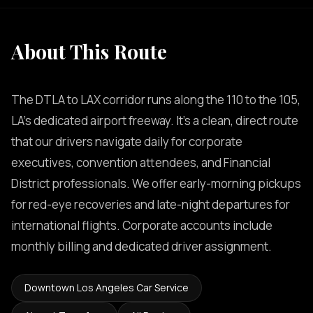
About This Route
The DTLA to LAX corridor runs along the 110 to the 105,
LA's dedicated airport freeway. It's a clean, direct route
that our drivers navigate daily for corporate
executives, convention attendees, and Financial
District professionals. We offer early-morning pickups
for red-eye recoveries and late-night departures for
international flights. Corporate accounts include
monthly billing and dedicated driver assignment.
Downtown Los Angeles Car Service