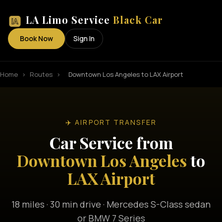
LA Limo Service
Black Car
Book Now
Sign In
Home
›
Routes
›
Downtown Los Angeles to LAX Airport
✈️ AIRPORT TRANSFER
Car Service from
Downtown Los Angeles
to
LAX Airport
18 miles · 30 min drive · Mercedes S-Class sedan
or BMW 7 Series