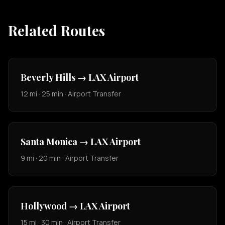
Related Routes
Beverly Hills → LAX Airport
12 mi · 25 min · Airport Transfer
Santa Monica → LAX Airport
9 mi · 20 min · Airport Transfer
Hollywood → LAX Airport
15 mi · 30 min · Airport Transfer