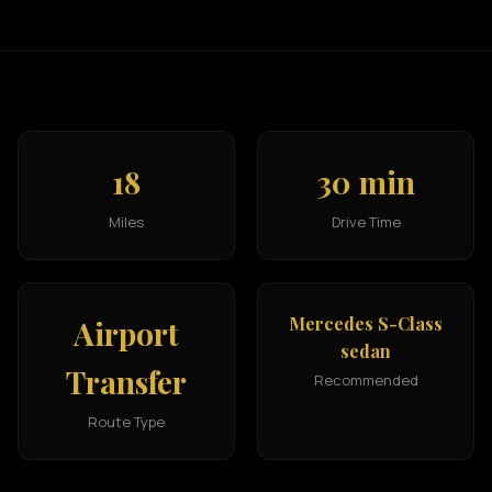
18
30 min
Miles
Drive Time
Mercedes S-Class
Airport
sedan
Transfer
Recommended
Route Type