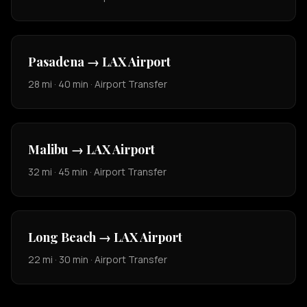
Pasadena → LAX Airport
28 mi · 40 min · Airport Transfer
Malibu → LAX Airport
32 mi · 45 min · Airport Transfer
Long Beach → LAX Airport
22 mi · 30 min · Airport Transfer