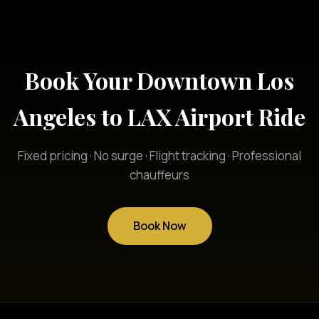
Book Your Downtown Los
Angeles to LAX Airport Ride
Fixed pricing · No surge · Flight tracking · Professional
chauffeurs
Book Now