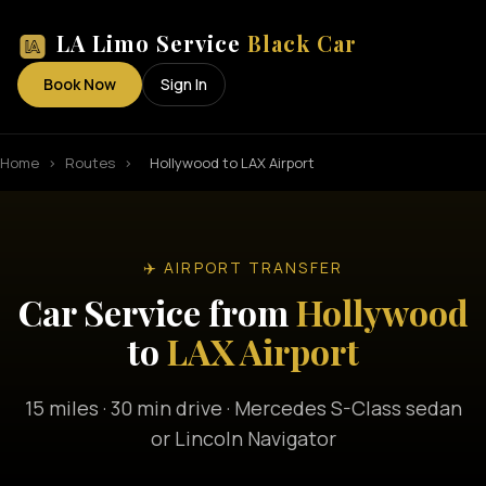
LA Limo Service
Black Car
Book Now
Sign In
Home
›
Routes
›
Hollywood to LAX Airport
✈️ AIRPORT TRANSFER
Car Service from
Hollywood
to
LAX Airport
15 miles · 30 min drive · Mercedes S-Class sedan
or Lincoln Navigator