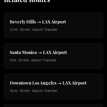
Beverly Hills → LAX Airport
12 mi · 25 min · Airport Transfer
Santa Monica → LAX Airport
9 mi · 20 min · Airport Transfer
Downtown Los Angeles → LAX Airport
18 mi · 30 min · Airport Transfer