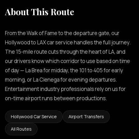
About This Route
From the Walk of Fame to the departure gate, our
Hollywood to LAX car service handles the full journey.
The 15-mile route cuts through the heart of LA, and
our drivers know which corridor to use based on time
of day — La Brea for midday, the 101 to 405 for early
morning, or La Cienega for evening departures.
Entertainment industry professionals rely on us for
on-time airport runs between productions.
Hollywood Car Service
Airport Transfers
All Routes