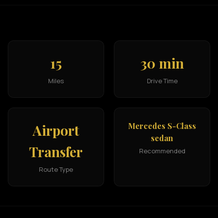
15
30 min
Miles
Drive Time
Mercedes S-Class
Airport
sedan
Transfer
Recommended
Route Type