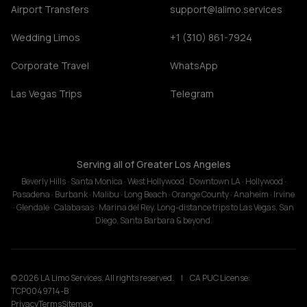
Airport Transfers
support@lalimo.services
Wedding Limos
+1 (310) 861-7924
Corporate Travel
WhatsApp
Las Vegas Trips
Telegram
Serving all of Greater Los Angeles
Beverly Hills · Santa Monica · West Hollywood · Downtown LA · Hollywood ·
Pasadena · Burbank · Malibu · Long Beach · Orange County · Anaheim · Irvine
· Glendale · Calabasas · Marina del Rey. Long-distance trips to Las Vegas, San
Diego, Santa Barbara & beyond.
© 2026 LA Limo Services. All rights reserved.
|
CA PUC License:
TCP0049714-B
Privacy
Terms
Sitemap