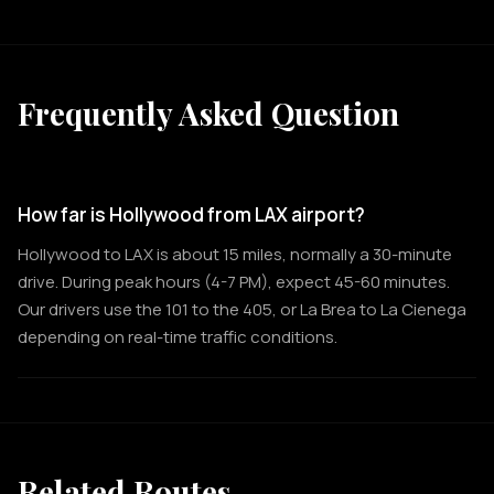
Frequently Asked Question
How far is Hollywood from LAX airport?
Hollywood to LAX is about 15 miles, normally a 30-minute
drive. During peak hours (4-7 PM), expect 45-60 minutes.
Our drivers use the 101 to the 405, or La Brea to La Cienega
depending on real-time traffic conditions.
Related Routes