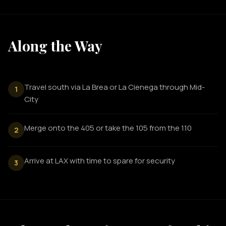
Along the Way
Travel south via La Brea or La Cienega through Mid-
1
City
Merge onto the 405 or take the 105 from the 110
2
Arrive at LAX with time to spare for security
3