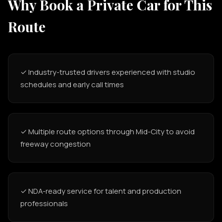
Why Book a Private Car for This
Route
✓ Industry-trusted drivers experienced with studio
schedules and early call times
✓ Multiple route options through Mid-City to avoid
freeway congestion
✓ NDA-ready service for talent and production
professionals