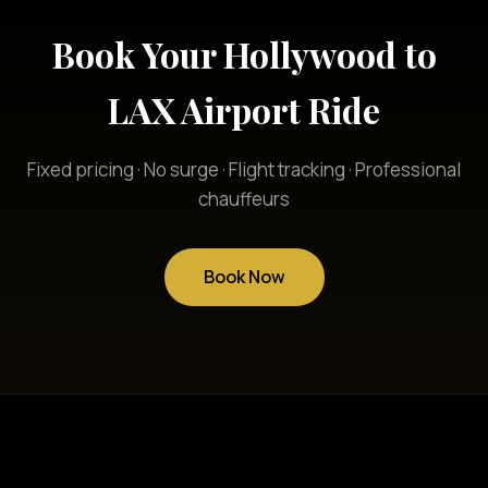
Book Your Hollywood to
LAX Airport Ride
Fixed pricing · No surge · Flight tracking · Professional
chauffeurs
Book Now