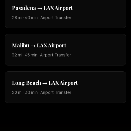
Pasadena → LAX Airport
28 mi · 40 min · Airport Transfer
Malibu → LAX Airport
32 mi · 45 min · Airport Transfer
Long Beach → LAX Airport
22 mi · 30 min · Airport Transfer