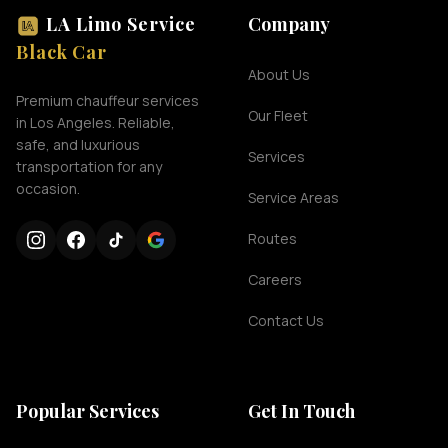
LA Limo Service
Company
Black Car
About Us
Premium chauffeur services
Our Fleet
in Los Angeles. Reliable,
safe, and luxurious
Services
transportation for any
occasion.
Service Areas
Routes
Careers
Contact Us
Popular Services
Get In Touch