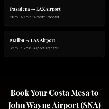
Pasadena → LAX Airport
28 mi · 40 min · Airport Transfer
Malibu → LAX Airport
32 mi · 45 min · Airport Transfer
Book Your Costa Mesa to
John Wayne Airport (SNA)