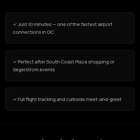
✓ Just 10 minutes — one of the fastest airport
connections in OC
✓ Perfect after South Coast Plaza shopping or
Segerstrom events
✓ Full flight tracking and curbside meet-and-greet