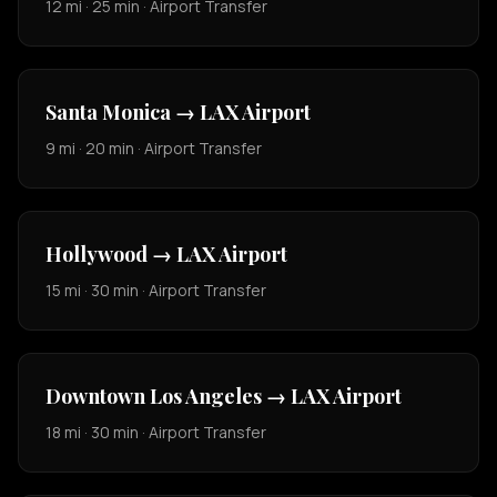
12 mi · 25 min · Airport Transfer
Santa Monica → LAX Airport
9 mi · 20 min · Airport Transfer
Hollywood → LAX Airport
15 mi · 30 min · Airport Transfer
Downtown Los Angeles → LAX Airport
18 mi · 30 min · Airport Transfer