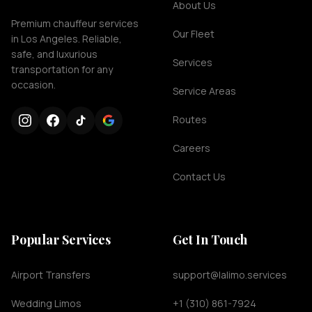
About Us
Premium chauffeur services
Our Fleet
in Los Angeles. Reliable,
safe, and luxurious
Services
transportation for any
occasion.
Service Areas
Routes
Careers
Contact Us
Popular Services
Get In Touch
Airport Transfers
support@lalimo.services
Wedding Limos
+1 (310) 861-7924