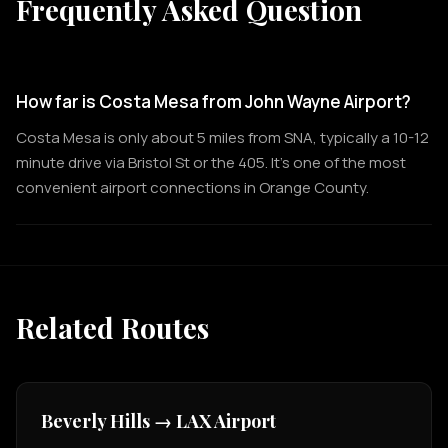
Frequently Asked Question
How far is Costa Mesa from John Wayne Airport?
Costa Mesa is only about 5 miles from SNA, typically a 10-12
minute drive via Bristol St or the 405. It's one of the most
convenient airport connections in Orange County.
Related Routes
Beverly Hills → LAX Airport