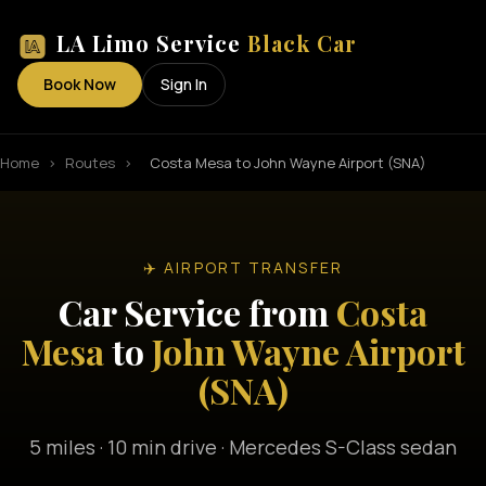
LA Limo Service
Black Car
Book Now
Sign In
Home
›
Routes
›
Costa Mesa to John Wayne Airport (SNA)
✈️ AIRPORT TRANSFER
Car Service from
Costa
Mesa
to
John Wayne Airport
(SNA)
5 miles · 10 min drive · Mercedes S-Class sedan