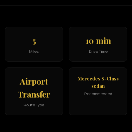
5
10 min
Miles
Drive Time
Mercedes S-Class
Airport
sedan
Transfer
Recommended
Route Type