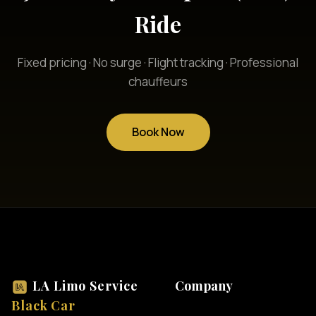
Ride
Fixed pricing · No surge · Flight tracking · Professional
chauffeurs
Book Now
LA Limo Service
Company
Black Car