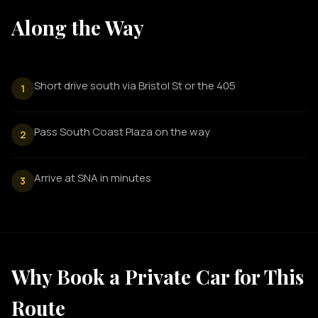
Along the Way
Short drive south via Bristol St or the 405
1
Pass South Coast Plaza on the way
2
Arrive at SNA in minutes
3
Why Book a Private Car for This
Route