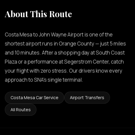
About This Route
Costa Mesa to John Wayne Airport is one of the
shortest airport runs in Orange County — just 5 miles
and 10 minutes. After a shopping day at South Coast
Plaza or a performance at Segerstrom Center, catch
your flight with zero stress. Our drivers know every
approach to SNA's single terminal.
Costa Mesa Car Service
Airport Transfers
All Routes