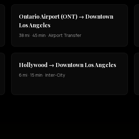
Ontario Airport (ONT) → Downtown
Los Angeles
38 mi · 45 min · Airport Transfer
Hollywood → Downtown Los Angeles
6 mi · 15 min · Inter-City