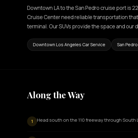
Downtown LA to the San Pedro cruise port is 22
Cruise Center need reliable transportation that 
terminal. Our SUVs provide the space and our d
Downtown Los Angeles Car Service
San Pedro
Along the Way
Head south on the 110 freeway through South 
1