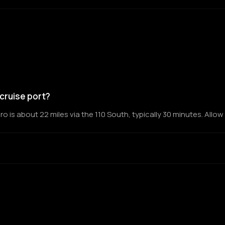
cruise port?
is about 22 miles via the 110 South, typically 30 minutes. Allow 