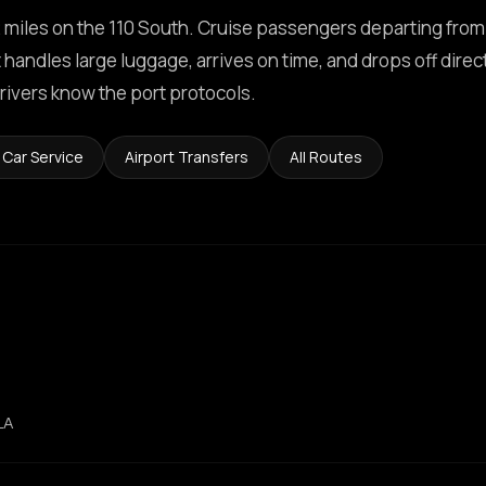
 miles on the 110 South. Cruise passengers departing from
handles large luggage, arrives on time, and drops off direct
rivers know the port protocols.
 Car Service
Airport Transfers
All Routes
LA