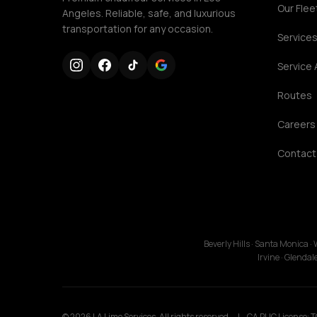
Our Flee
Angeles. Reliable, safe, and luxurious
transportation for any occasion.
Service
Service 
Routes
Careers
Contact
Beverly Hills · Santa Monica 
Irvine · Glenda
© 2026 LA Limo Services. All rights reserved.
|
CA PUC License: