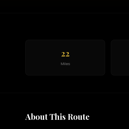
22
Miles
About This Route