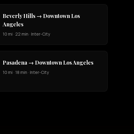
Beverly Hills → Downtown Los
Angeles
10 mi · 22 min · Inter-City
Pasadena → Downtown Los Angeles
10 mi · 18 min · Inter-City