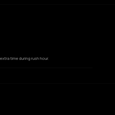
extra time during rush hour.