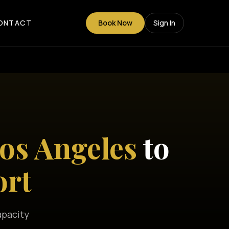
ONTACT
Book Now
Sign In
s Angeles
to
ort
apacity