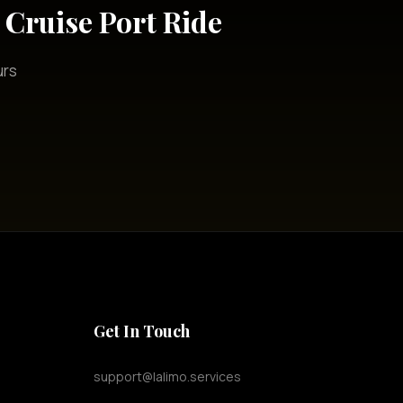
Cruise Port Ride
urs
Get In Touch
support@lalimo.services