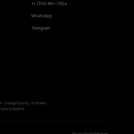
+1 (310) 861-7924
WhatsApp
Telegram
ch · Orange County · Anaheim ·
arbara & beyond.
Privacy
Terms
Sitemap