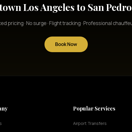
own Los Angeles to San Pedro 
xed pricing · No surge · Flight tracking · Professional chauffe
Book Now
any
Popular Services
s
Airport Transfers