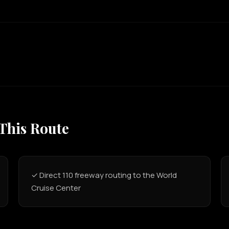
 This Route
✓ Direct 110 freeway routing to the World
Cruise Center