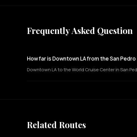
Frequently Asked Question
How far is Downtown LA from the San Pedro 
Downtown LA to the World Cruise Center in San Pedro 
Related Routes