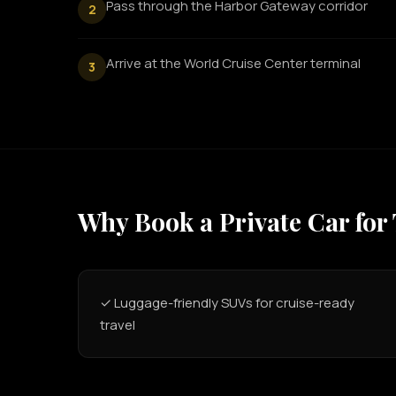
Pass through the Harbor Gateway corridor
2
Arrive at the World Cruise Center terminal
3
Why Book a Private Car for
✓ Luggage-friendly SUVs for cruise-ready
travel