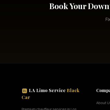
Book Your Downt
Fi
LA Limo Service
Black
Comp
Car
About U
Premium chauffeur services in Los