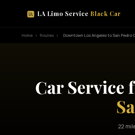
LA Limo Service
Black Car
Home
›
Routes
›
Downtown Los Angeles to San Pedro C
Car Service
Sa
22 mil