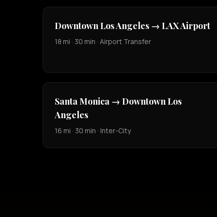
Downtown Los Angeles → LAX Airport
18 mi · 30 min · Airport Transfer
Santa Monica → Downtown Los
Angeles
16 mi · 30 min · Inter-City