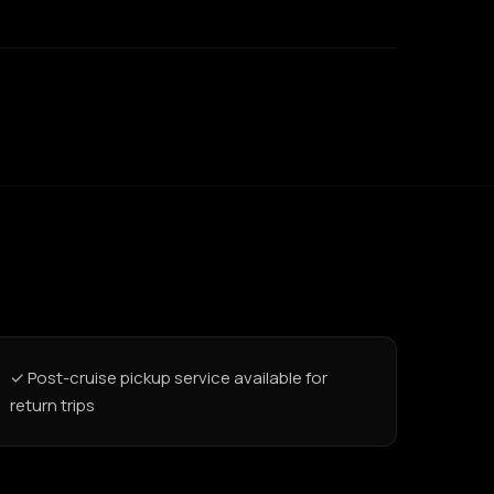
✓ Post-cruise pickup service available for
return trips