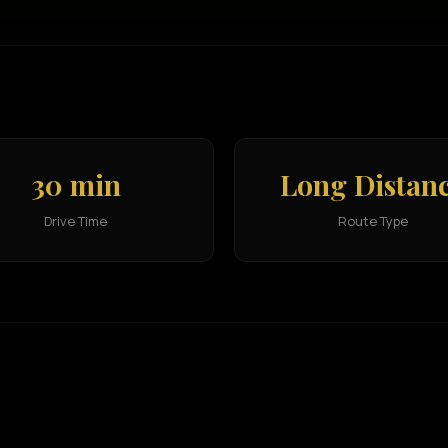
30 min
Long Distan
Drive Time
Route Type