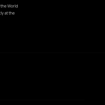
 the World
ly at the