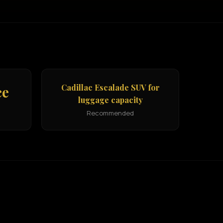
Cadillac Escalade SUV for
ce
luggage capacity
Recommended