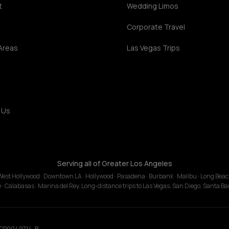
t
Wedding Limos
s
Corporate Travel
Areas
Las Vegas Trips
 Us
Serving all of Greater Los Angeles
· West Hollywood · Downtown LA · Hollywood · Pasadena · Burbank · Malibu · Long Bea
le · Calabasas · Marina del Rey. Long-distance trips to Las Vegas, San Diego, Santa B
 TCP0049714-B