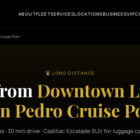
ABOUT
FLEET
SERVICES
LOCATIONS
BUSINESS
VIP
C
ruise Port
🛣️ LONG DISTANCE
 from
Downtown Lo
n Pedro Cruise P
es · 30 min drive · Cadillac Escalade SUV for luggage c