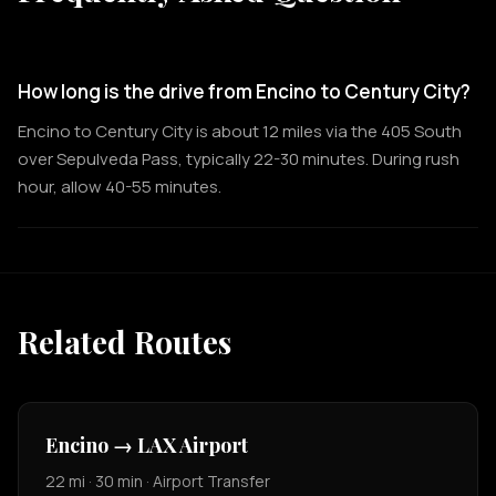
How long is the drive from Encino to Century City?
Encino to Century City is about 12 miles via the 405 South
over Sepulveda Pass, typically 22-30 minutes. During rush
hour, allow 40-55 minutes.
Related Routes
Encino → LAX Airport
22 mi · 30 min · Airport Transfer