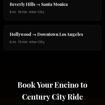
Beverly Hills → Santa Monica
8 mi · 18 min · Inter-City
Hollywood → Downtown Los Angeles
6 mi · 15 min · Inter-City
Book Your Encino to
Century City Ride