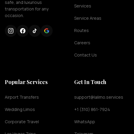
safe, and luxurious
Services
transportation for any
occasion.
Service Areas
Routes
Careers
Contact Us
Popular Services
Get In Touch
Airport Transfers
support@lalimo.services
Wedding Limos
+1 (310) 861-7924
Corporate Travel
WhatsApp
Las Vegas Trips
Telegram