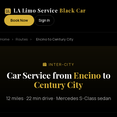
LA Limo Service
Black Car
Book Now
Sign In
Home
›
Routes
›
Encino to Century City
🏙️ INTER-CITY
Car Service from
Encino
to
Century City
12 miles · 22 min drive · Mercedes S-Class sedan