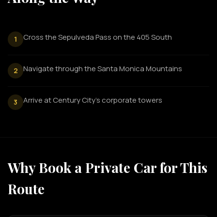
Cross the Sepulveda Pass on the 405 South
1
Navigate through the Santa Monica Mountains
2
Arrive at Century City's corporate towers
3
Why Book a Private Car for This
Route