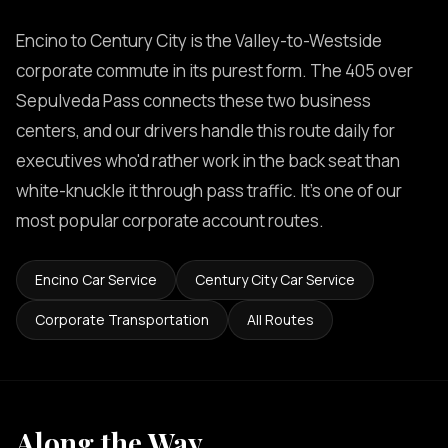
Encino to Century City is the Valley-to-Westside
corporate commute in its purest form. The 405 over
Sepulveda Pass connects these two business
centers, and our drivers handle this route daily for
executives who'd rather work in the back seat than
white-knuckle it through pass traffic. It's one of our
most popular corporate account routes.
Encino Car Service
Century City Car Service
Corporate Transportation
All Routes
Along the Way