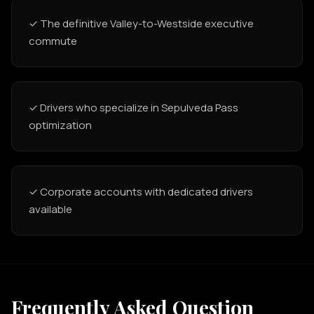
✓ The definitive Valley-to-Westside executive
commute
✓ Drivers who specialize in Sepulveda Pass
optimization
✓ Corporate accounts with dedicated drivers
available
Frequently Asked Question