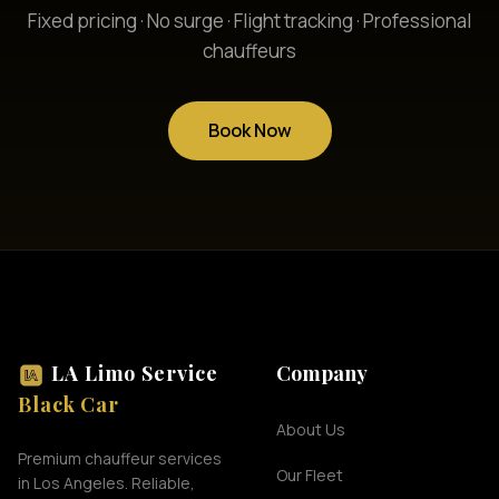
Fixed pricing · No surge · Flight tracking · Professional
chauffeurs
Book Now
LA Limo Service
Company
Black Car
About Us
Premium chauffeur services
Our Fleet
in Los Angeles. Reliable,