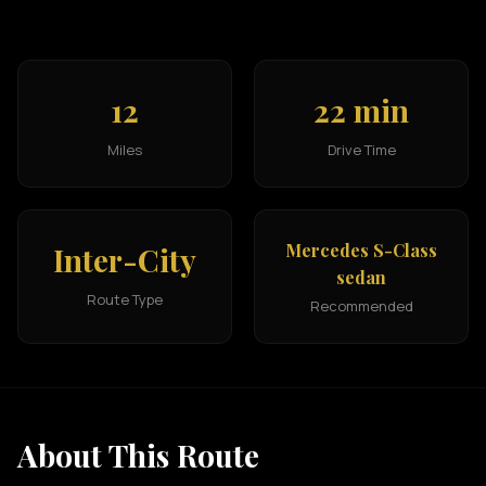
12
22 min
Miles
Drive Time
Mercedes S-Class
Inter-City
sedan
Route Type
Recommended
About This Route