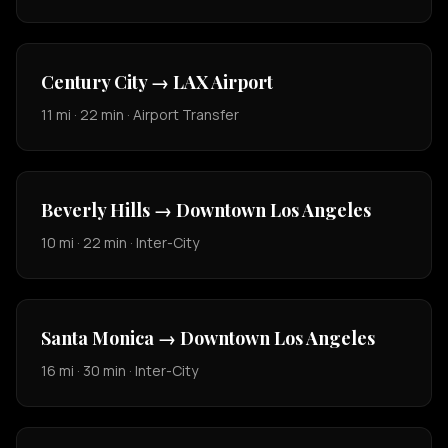
Century City → LAX Airport
11 mi · 22 min · Airport Transfer
Beverly Hills → Downtown Los Angeles
10 mi · 22 min · Inter-City
Santa Monica → Downtown Los Angeles
16 mi · 30 min · Inter-City