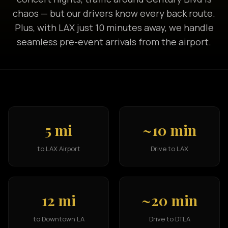
chaos — but our drivers know every back route.
Plus, with LAX just 10 minutes away, we handle
seamless pre-event arrivals from the airport.
5 mi
~10 min
to LAX Airport
Drive to LAX
12 mi
~20 min
to Downtown LA
Drive to DTLA