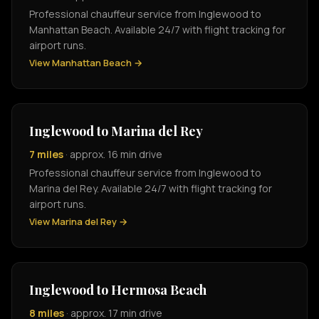
Professional chauffeur service from Inglewood to
Manhattan Beach. Available 24/7 with flight tracking for
airport runs.
View Manhattan Beach →
Inglewood to Marina del Rey
7 miles
· approx. 16 min drive
Professional chauffeur service from Inglewood to
Marina del Rey. Available 24/7 with flight tracking for
airport runs.
View Marina del Rey →
Inglewood to Hermosa Beach
8 miles
· approx. 17 min drive