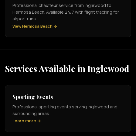
Professional chauffeur service from Inglewood to
Hermosa Beach. Available 24/7 with flight tracking for
airport runs.
View Hermosa Beach →
Services Available in Inglewood
Sporting Events
Professional sporting events serving Inglewood and
surrounding areas.
Learn more →