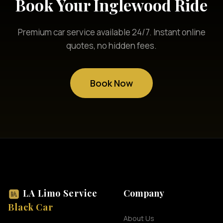
Book Your Inglewood Ride
Premium car service available 24/7. Instant online
quotes, no hidden fees.
Book Now
LA Limo Service
Company
Black Car
About Us