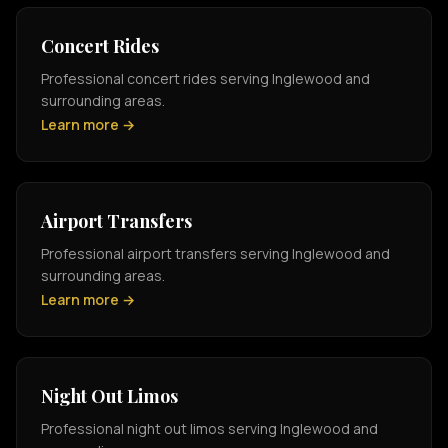
Concert Rides
Professional concert rides serving Inglewood and
surrounding areas.
Learn more →
Airport Transfers
Professional airport transfers serving Inglewood and
surrounding areas.
Learn more →
Night Out Limos
Professional night out limos serving Inglewood and