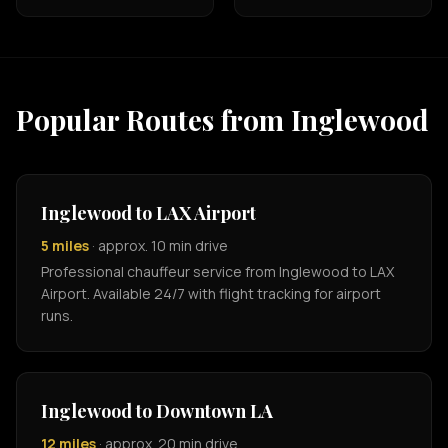
Popular Routes from Inglewood
Inglewood to LAX Airport
5 miles
· approx. 10 min drive
Professional chauffeur service from Inglewood to LAX
Airport. Available 24/7 with flight tracking for airport
runs.
Inglewood to Downtown LA
12 miles
· approx. 20 min drive