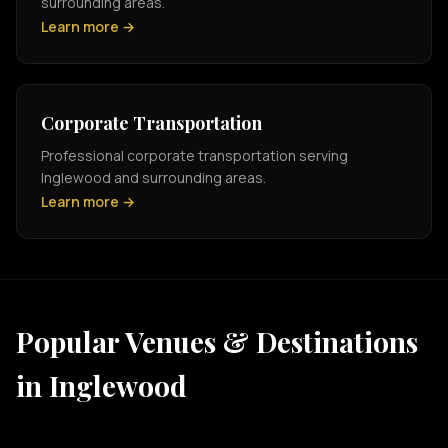
surrounding areas.
Learn more →
Corporate Transportation
Professional corporate transportation serving
Inglewood and surrounding areas.
Learn more →
Popular Venues & Destinations
in Inglewood