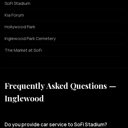
SoFi Stadium
Kia Forum
Hollywood Park
Inglewood Park Cemetery
The Market at SoFi
Frequently Asked Questions —
Inglewood
Do you provide car service to SoFi Stadium?