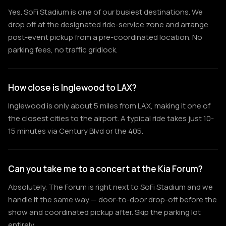
Yes. SoFi Stadium is one of our busiest destinations. We
drop off at the designated ride-service zone and arrange
post-event pickup from a pre-coordinated location. No
parking fees, no traffic gridlock.
How close is Inglewood to LAX?
Inglewood is only about 5 miles from LAX, making it one of
the closest cities to the airport. A typical ride takes just 10-
15 minutes via Century Blvd or the 405.
Can you take me to a concert at the Kia Forum?
Absolutely. The Forum is right next to SoFi Stadium and we
handle it the same way — door-to-door drop-off before the
show and coordinated pickup after. Skip the parking lot
entirely.