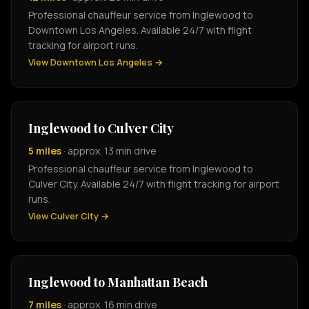
Professional chauffeur service from Inglewood to
Downtown Los Angeles. Available 24/7 with flight
tracking for airport runs.
View Downtown Los Angeles →
Inglewood to Culver City
5 miles
· approx. 13 min drive
Professional chauffeur service from Inglewood to
Culver City. Available 24/7 with flight tracking for airport
runs.
View Culver City →
Inglewood to Manhattan Beach
7 miles
· approx. 16 min drive