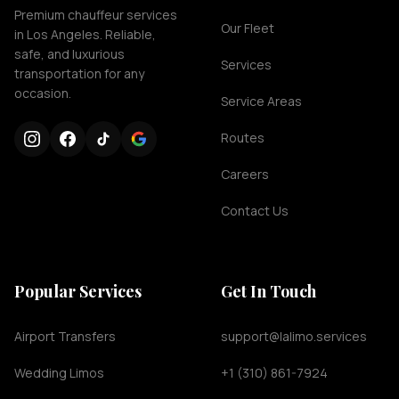
Premium chauffeur services
Our Fleet
in Los Angeles. Reliable,
safe, and luxurious
Services
transportation for any
occasion.
Service Areas
Routes
Careers
Contact Us
Popular Services
Get In Touch
Airport Transfers
support@lalimo.services
Wedding Limos
+1 (310) 861-7924