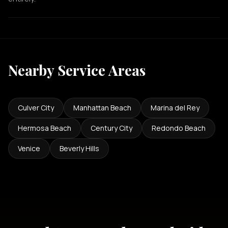
Nearby Service Areas
Culver City
Manhattan Beach
Marina del Rey
Hermosa Beach
Century City
Redondo Beach
Venice
Beverly Hills