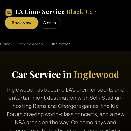
LA Limo Service
Black Car
Book Now
Sign In
Home
›
Service Areas
›
Inglewood
Car Service in
Inglewood
Inglewood has become LA's premier sports and
entertainment destination with SoFi Stadium
hosting Rams and Chargers games, the Kia
Forum drawing world-class concerts, and a new
NBA arena on the way. On game days and
concert nights, traffic around Century Blvd is