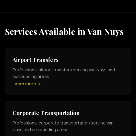
Services Available in Van Nuys
Airport Transfers
Professional airport transfers serving Van Nuys and
surrounding areas.
Learn more →
Corporate Transportation
Professional corporate transportation serving Van
Nuys and surrounding areas.