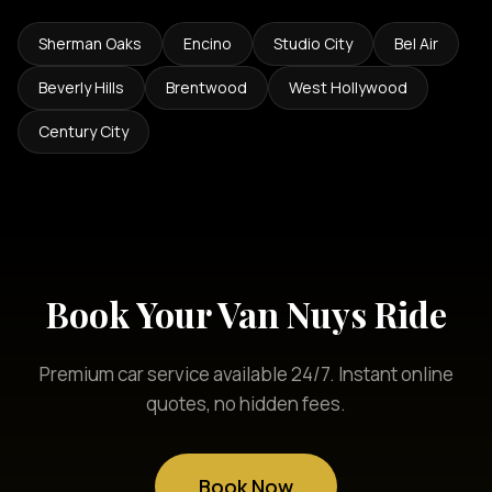
Sherman Oaks
Encino
Studio City
Bel Air
Beverly Hills
Brentwood
West Hollywood
Century City
Book Your Van Nuys Ride
Premium car service available 24/7. Instant online
quotes, no hidden fees.
Book Now