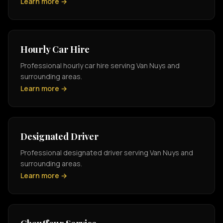
Learn more →
Hourly Car Hire
Professional hourly car hire serving Van Nuys and
surrounding areas.
Learn more →
Designated Driver
Professional designated driver serving Van Nuys and
surrounding areas.
Learn more →