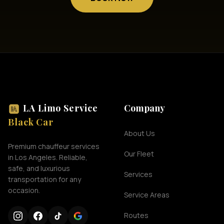
LA Limo Service
Company
Black Car
About Us
Premium chauffeur services
Our Fleet
in Los Angeles. Reliable,
safe, and luxurious
Services
transportation for any
occasion.
Service Areas
Routes