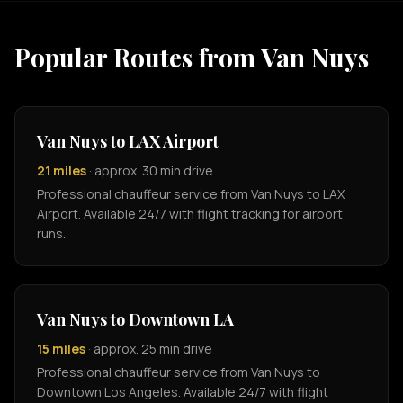
Popular Routes from Van Nuys
Van Nuys to LAX Airport
21 miles
· approx. 30 min drive
Professional chauffeur service from Van Nuys to LAX
Airport. Available 24/7 with flight tracking for airport
runs.
Van Nuys to Downtown LA
15 miles
· approx. 25 min drive
Professional chauffeur service from Van Nuys to
Downtown Los Angeles. Available 24/7 with flight