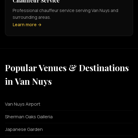
Chauffeur Service
Professional chauffeur service serving Van Nuys and
surrounding areas.
Learn more →
Popular Venues & Destinations
in Van Nuys
Van Nuys Airport
Sherman Oaks Galleria
Japanese Garden