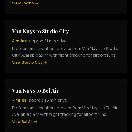
View Encino →
Van Nuys to Studio City
4 miles
· approx. 11 min drive
Professional chauffeur service from Van Nuys to Studio
City. Available 24/7 with flight tracking for airport runs.
View Studio City →
Van Nuys to Bel Air
7 miles
· approx. 16 min drive
Professional chauffeur service from Van Nuys to Bel Air.
Available 24/7 with flight tracking for airport runs.
View Bel Air →