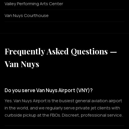
Valley Performing Arts Center
Van Nuys Courthouse
Frequently Asked Questions —
Van Nuys
Do you serve Van Nuys Airport (VNY)?
Yes. Van Nuys Airport is the busiest general aviation airport
in the world, and we regularly serve private jet clients with
curbside pickup at the FBOs. Discreet, professional service.