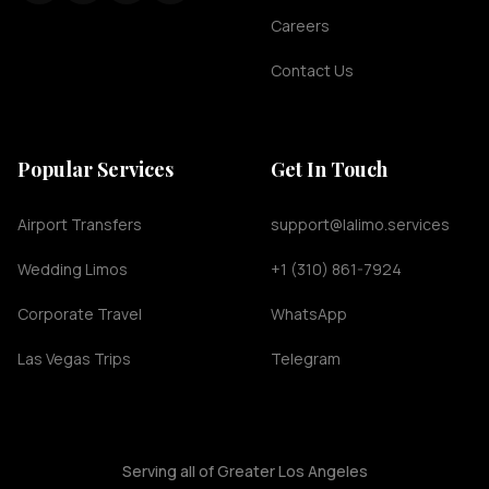
Careers
Contact Us
Popular Services
Get In Touch
Airport Transfers
support@lalimo.services
Wedding Limos
+1 (310) 861-7924
Corporate Travel
WhatsApp
Las Vegas Trips
Telegram
Serving all of Greater Los Angeles