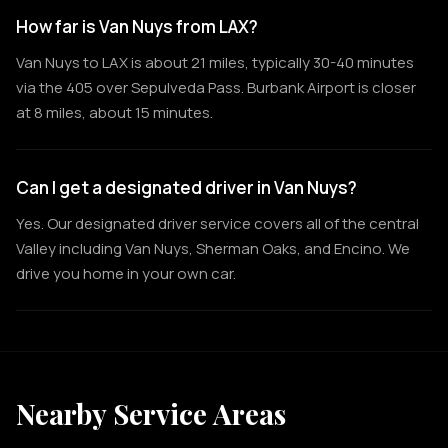
How far is Van Nuys from LAX?
Van Nuys to LAX is about 21 miles, typically 30-40 minutes
via the 405 over Sepulveda Pass. Burbank Airport is closer
at 8 miles, about 15 minutes.
Can I get a designated driver in Van Nuys?
Yes. Our designated driver service covers all of the central
Valley including Van Nuys, Sherman Oaks, and Encino. We
drive you home in your own car.
Nearby Service Areas