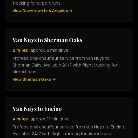
tracking for airport runs.
View Downtown Los Angeles →
Van Nuys to Sherman Oaks
2 miles
· approx. 8 min drive
Professional chauffeur service from Van Nuys to
Sherman Oaks. Available 24/7 with flight tracking for
airport runs.
View Sherman Oaks →
Van Nuys to Encino
4 miles
· approx. 11 min drive
Professional chauffeur service from Van Nuys to Encino.
Available 24/7 with flight tracking for airport runs.