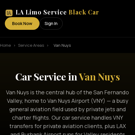
LA Limo Service
Black Car
Book Now
Sign In
Home
›
Service Areas
›
Van Nuys
Car Service in
Van Nuys
Van Nuys is the central hub of the San Fernando
Valley, home to Van Nuys Airport (VNY) — a busy
general aviation field used by private jets and
charter flights. Our car service handles VNY
transfers for private aviation clients, plus LAX
and Burbank Airport runs for Valley residents