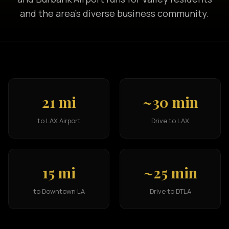
and the area's diverse business community.
21 mi
~30 min
to LAX Airport
Drive to LAX
15 mi
~25 min
to Downtown LA
Drive to DTLA