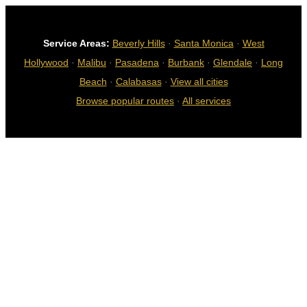
Service Areas:
Beverly Hills
·
Santa Monica
·
West
Hollywood
·
Malibu
·
Pasadena
·
Burbank
·
Glendale
·
Long
Beach
·
Calabasas
·
View all cities
Browse popular routes
·
All services