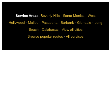
Service Areas:
Beverly Hills
·
Santa Monica
·
West
Hollywood
·
Malibu
·
Pasadena
·
Burbank
·
Glendale
·
Long
Beach
·
Calabasas
·
View all cities
Browse popular routes
·
All services